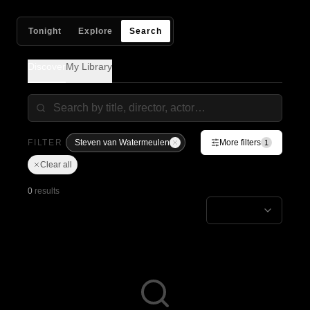
Tonight
Explore
Search
Discover
My Library
FILTER
Steven van Watermeulen
More filters
1
Clear all
0
results