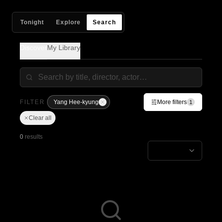
Tonight
Explore
Search
Discover
My Library
FILTER
Yang Hee-kyung
More filters
1
Clear all
0
results