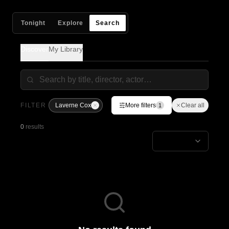
Tonight
Explore
Search
Discover
My Library
FILTER
Laverne Cox
More filters
Clear all
1
0
results