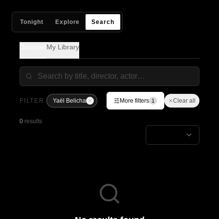
Tonight
Explore
Search
Discover
My Library
FILTER
Yaël Belicha
More filters
Clear all
1
0
results