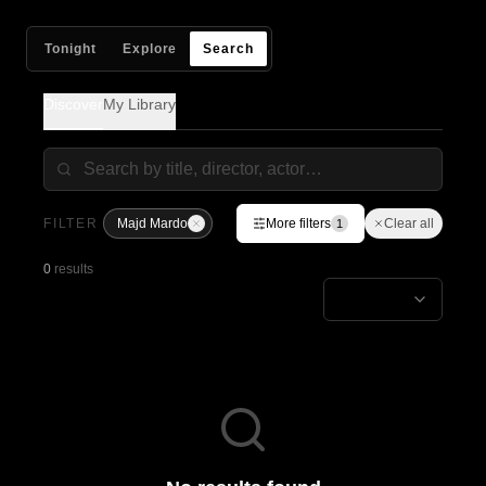
Tonight
Explore
Search
Discover
My Library
FILTER
Majd Mardo
More filters
Clear all
1
0
results