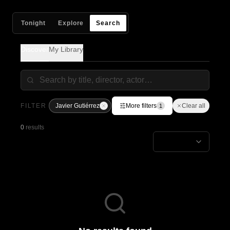
Tonight
Explore
Search
Discover
My Library
FILTER
Javier Gutiérrez
More filters
Clear all
1
0
results