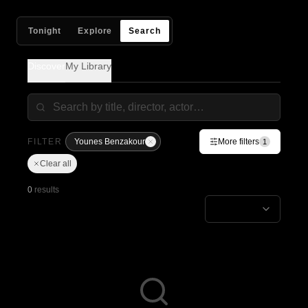
Tonight
Explore
Search
Discover
My Library
FILTER
Younes Benzakour
More filters
1
Clear all
0
results