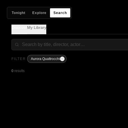
Tonight
Explore
Search
Discover
My Library
FILTER
Aurora Quattrocchi
0
results