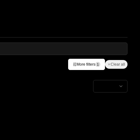
More filters
Clear all
1