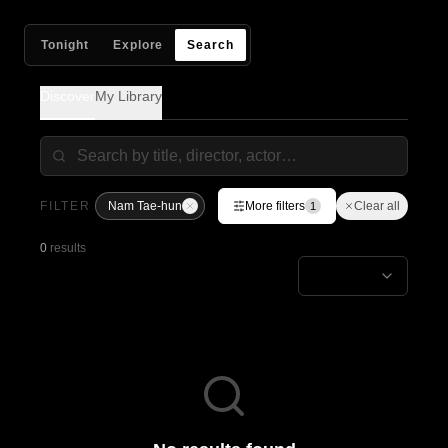
Tonight
Explore
Search
Discover
My Library
FILTER
Nam Tae-hun
More filters
Clear all
1
0
results