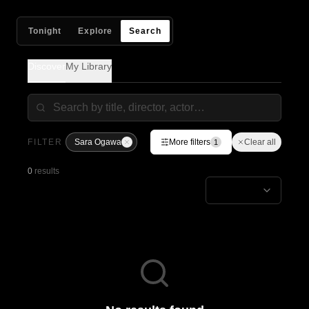
Tonight
Explore
Search
Discover
My Library
FILTER
Sara Ogawa
More filters
Clear all
1
0
results