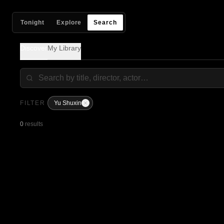
Tonight
Explore
Search
Discover
My Library
FILTER
Yu Shuxin
0
results