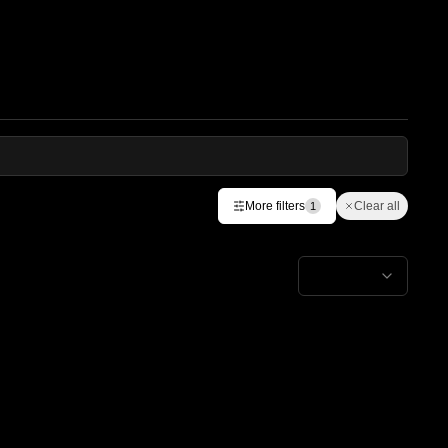
More filters
Clear all
1