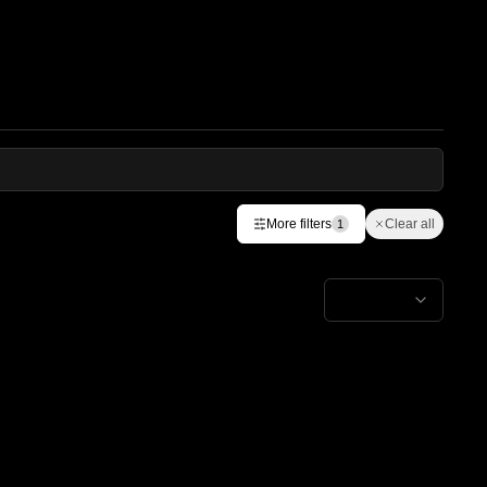
More filters
Clear all
1