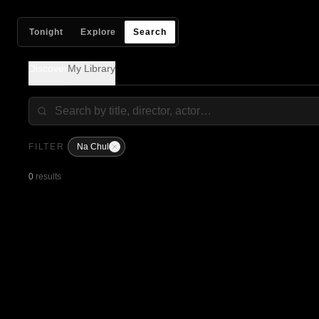
Tonight
Explore
Search
Discover
My Library
FILTER
Na Chul
0
results