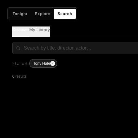
Tonight
Explore
Search
Discover
My Library
FILTER
Tony Hale
0
results