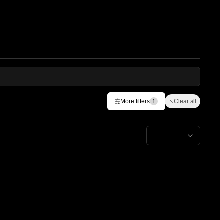
More filters
Clear all
1