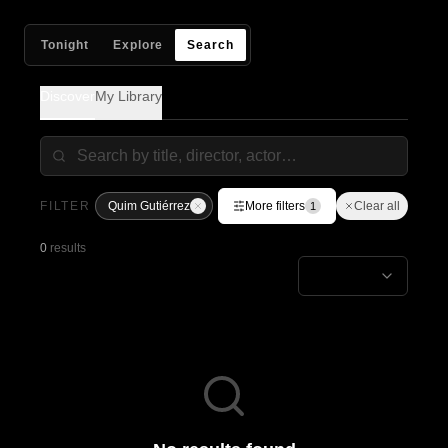
Tonight
Explore
Search
Discover
My Library
FILTER
Quim Gutiérrez
More filters
Clear all
1
0
results