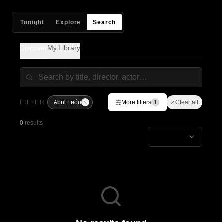
Tonight
Explore
Search
Discover
My Library
FILTER
Abril León
More filters
Clear all
1
0
results