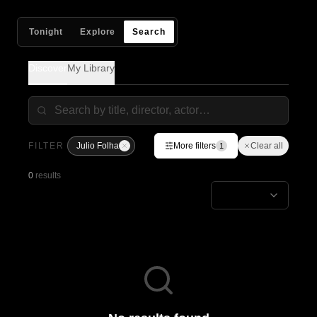
Tonight
Explore
Search
Discover
My Library
FILTER
Julio Folha
More filters
Clear all
1
0
results