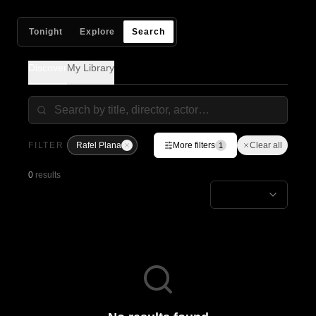
Tonight
Explore
Search
Discover
My Library
FILTER
Rafel Plana
More filters
Clear all
1
0
results