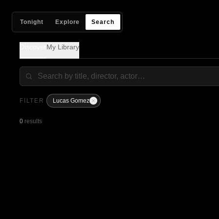
Tonight
Explore
Search
Discover
My Library
FILTER
Lucas Gomez
0
results