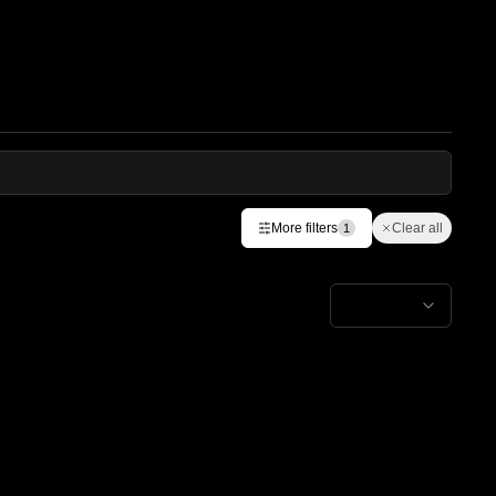
More filters
Clear all
1