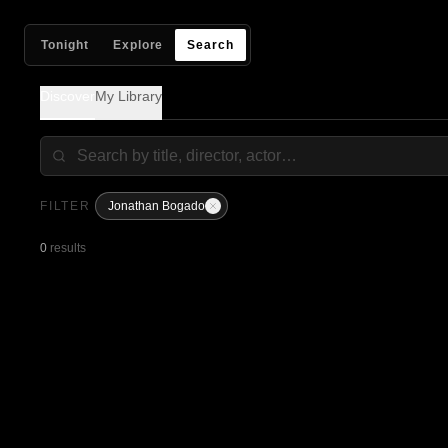
Tonight
Explore
Search
Discover
My Library
FILTER
Jonathan Bogado
0
results