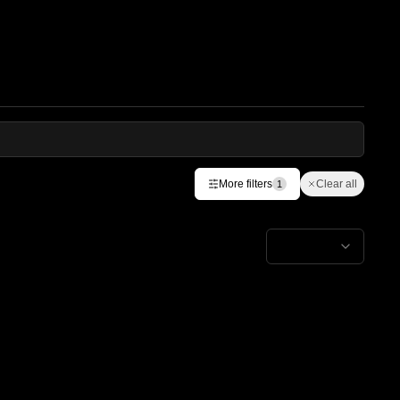
More filters
Clear all
1