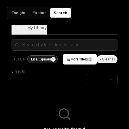
Tonight
Explore
Search
Discover
My Library
FILTER
Lisa Cipriani
More filters
Clear all
1
0
results