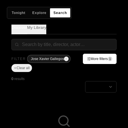
Tonight
Explore
Search
Discover
My Library
FILTER
Jose Xavier Gallegos
More filters
1
Clear all
0
results