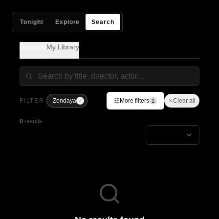
Tonight
Explore
Search
Discover
My Library
FILTER
Zendaya
More filters
Clear all
1
0
results