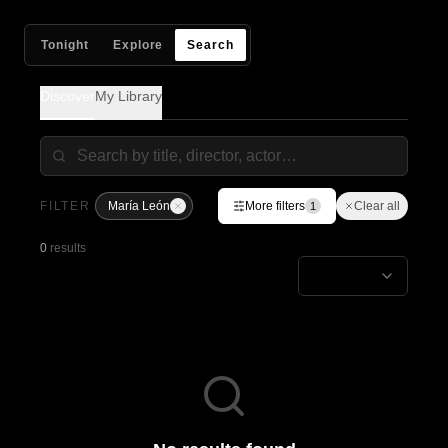
Tonight
Explore
Search
Discover
My Library
FILTER
María León
More filters
Clear all
1
0
results