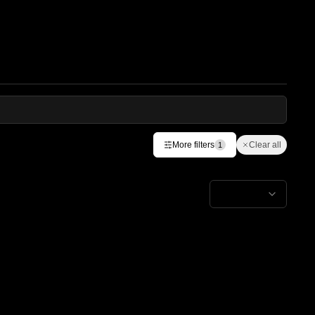
More filters
Clear all
1