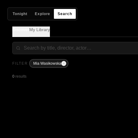
Tonight
Explore
Search
Discover
My Library
FILTER
Mia Wasikowska
0
results