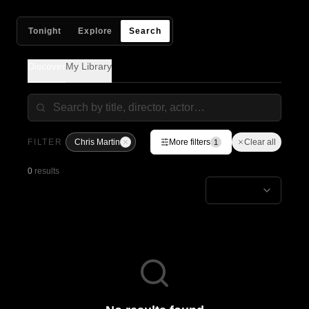
Tonight
Explore
Search
Discover
My Library
FILTER
Chris Martin
More filters
Clear all
1
0
results