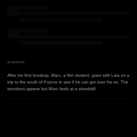
SYNOPSIS
After his first breakup, Marc, a film student, goes with Laia on a
trip to the south of France to see if he can get over his ex. The
emotions appear but Marc feels at a standstill.
WATCH TRAILER