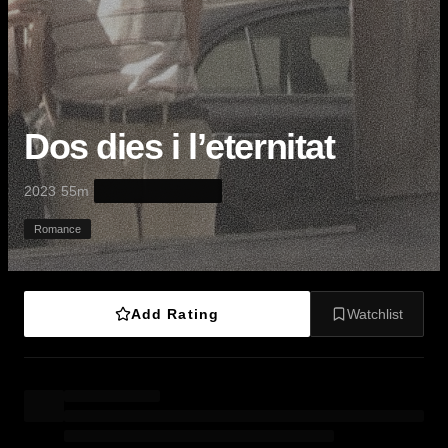
Dos dies i l’eternitat
·
·
2023
55m
Romance
Add Rating
Watchlist