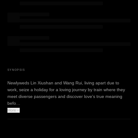
SYNOPSIS
Newlyweds Lin Xiushan and Wang Rui, living apart due to
work, seize a holiday for a loving journey by train where they
meet diverse passengers and discover love's true meaning
befo…
More