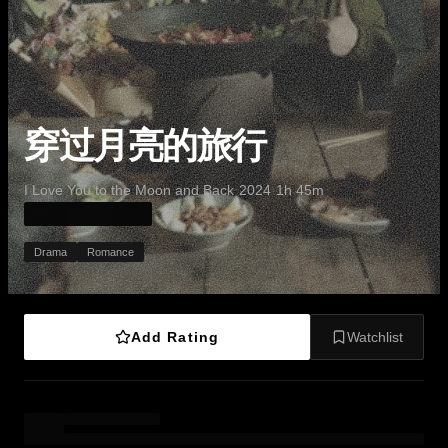
穿过月亮的旅行
·
·
·
I Love You to the Moon and Back
2024
1h 45m
Drama
Romance
Add Rating
Watchlist