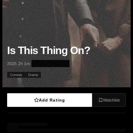
Is This Thing On?
·
·
2025
2h 1m
Comedy
Drama
Add Rating
Watchlist