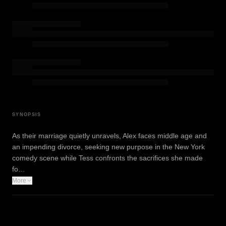
SYNOPSIS
As their marriage quietly unravels, Alex faces middle age and
an impending divorce, seeking new purpose in the New York
comedy scene while Tess confronts the sacrifices she made
fo…
More