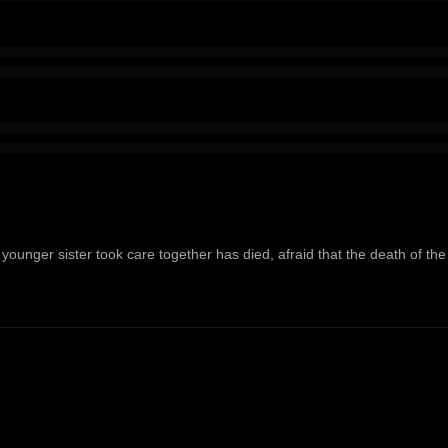
ounger sister took care together has died, afraid that the death of the fi