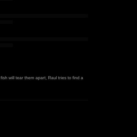
sh will tear them apart, Raul tries to find a