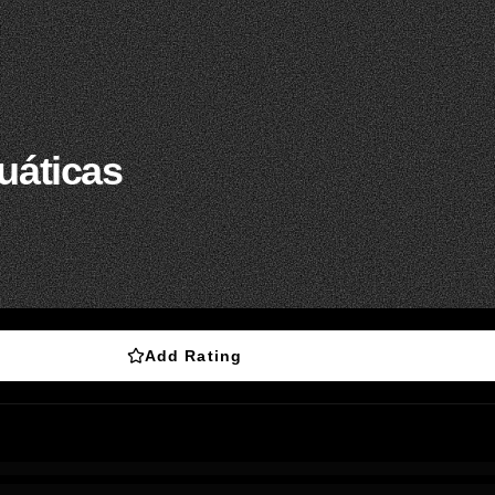
uáticas
Add Rating