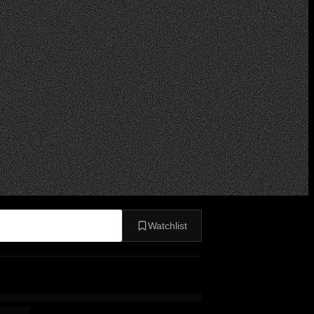
Watchlist