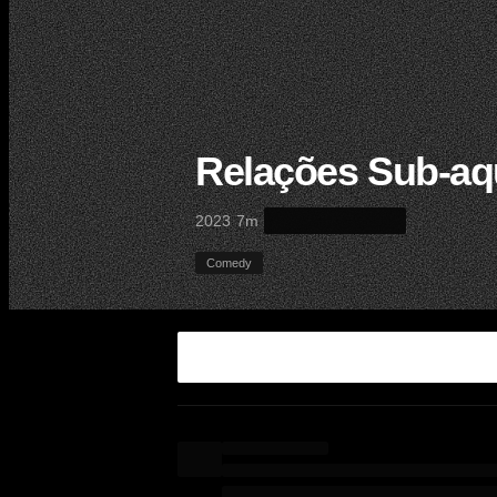
Relações Sub-aq
·
·
2023
7m
Comedy