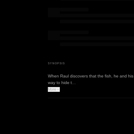
SYNOPSIS
When Raul discovers that the fish, he and his y
way to hide t…
More
WATCH TRAILER