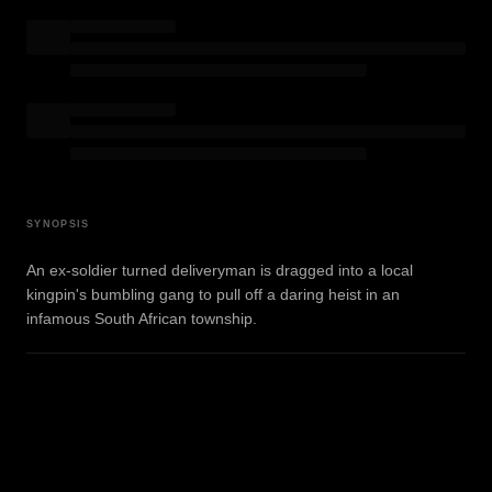
SYNOPSIS
An ex-soldier turned deliveryman is dragged into a local
kingpin's bumbling gang to pull off a daring heist in an
infamous South African township.
WATCH TRAILER