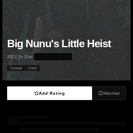
Big Nunu's Little Heist
·
·
2023
1h 31m
Comedy
Crime
Add Rating
Watchlist