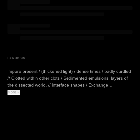
SYNOPSIS
impure present / (thickened light) / dense times / badly curdled
// Clotted within other clots / Sedimented emulsions, layers of
the dissected world. // interface shapes / Exchange…
More
WATCH TRAILER