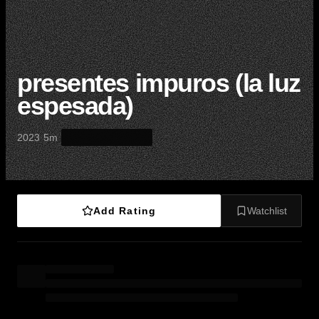
presentes impuros (la luz
espesada)
·
·
2023
5m
Add Rating
Watchlist