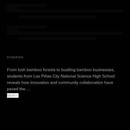
SYNOPSIS
From lush bamboo forests to bustling bamboo businesses,
students from Las Piñas City National Science High School
reveals how innovation and community collaboration have
paved the …
More