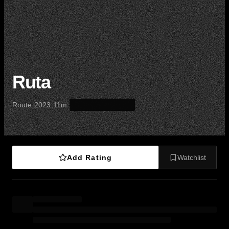
Ruta
·
·
·
Route
2023
11m
Add Rating
Watchlist