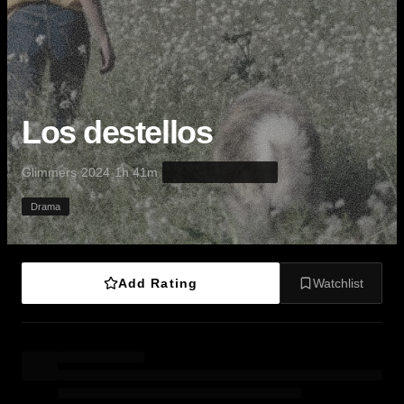
Los destellos
·
·
·
Glimmers
2024
1h 41m
Drama
Add Rating
Watchlist