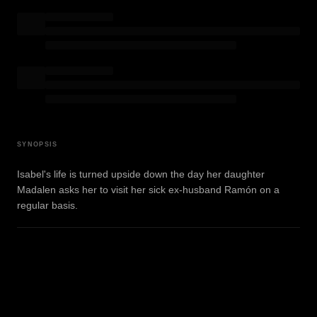
SYNOPSIS
Isabel's life is turned upside down the day her daughter
Madalen asks her to visit her sick ex-husband Ramón on a
regular basis.
WATCH TRAILER