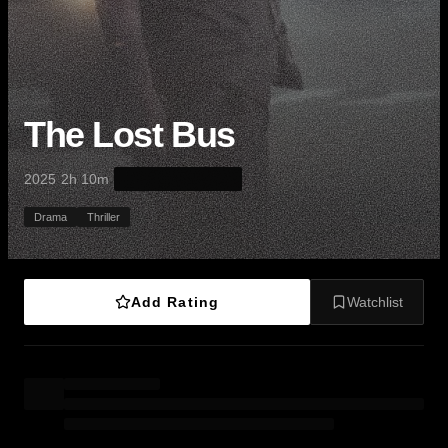
The Lost Bus
·
·
2025
2h 10m
Drama
Thriller
Add Rating
Watchlist