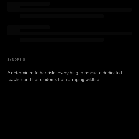
SYNOPSIS
A determined father risks everything to rescue a dedicated
teacher and her students from a raging wildfire.
WATCH TRAILER
View on IMDb