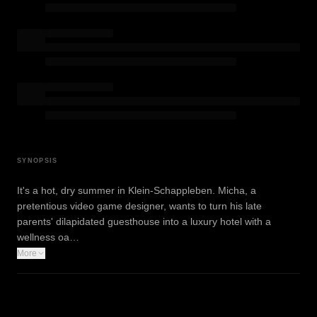
SYNOPSIS
It's a hot, dry summer in Klein-Schappleben. Micha, a
pretentious video game designer, wants to turn his late
parents' dilapidated guesthouse into a luxury hotel with a
wellness oa…
More