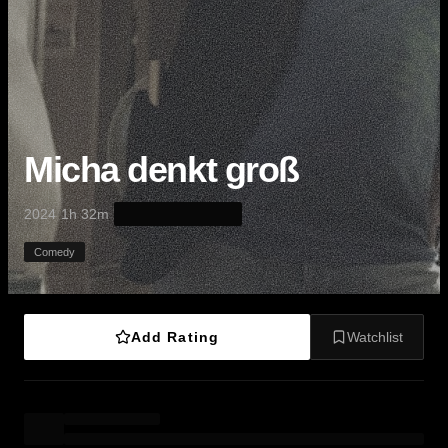
Micha denkt groß
·
·
2024
1h 32m
Comedy
Add Rating
Watchlist