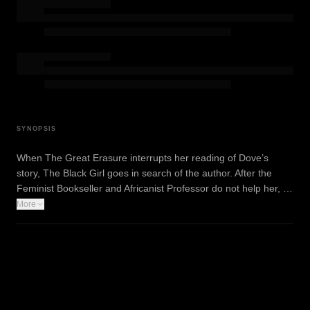
SYNOPSIS
When The Great Erasure interrupts her reading of Dove’s
story, The Black Girl goes in search of the author. After the
Feminist Bookseller and Africanist Professor do not help her, …
More
WATCH TRAILER