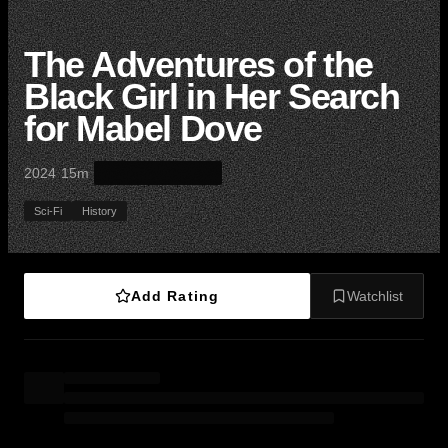
The Adventures of the
Black Girl in Her Search
for Mabel Dove
·
·
2024
15m
Sci-Fi
History
Add Rating
Watchlist