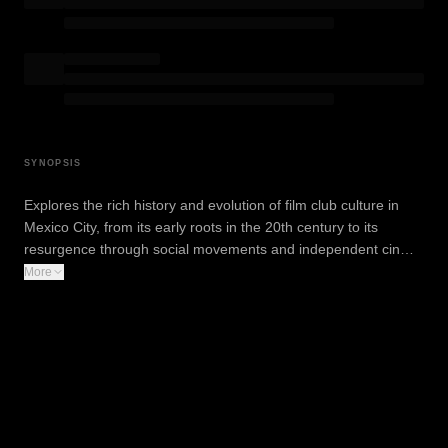
SYNOPSIS
Explores the rich history and evolution of film club culture in
Mexico City, from its early roots in the 20th century to its
resurgence through social movements and independent cin…
More
WATCH TRAILER