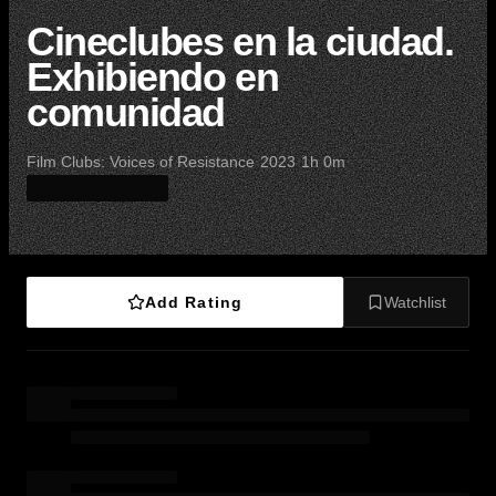
Cineclubes en la ciudad.
Exhibiendo en
comunidad
·
·
·
Film Clubs: Voices of Resistance
2023
1h 0m
Add Rating
Watchlist