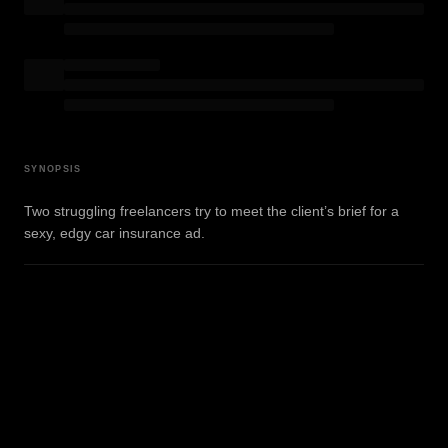
SYNOPSIS
Two struggling freelancers try to meet the client’s brief for a
sexy, edgy car insurance ad.
View on IMDb
WATCH TRAILER