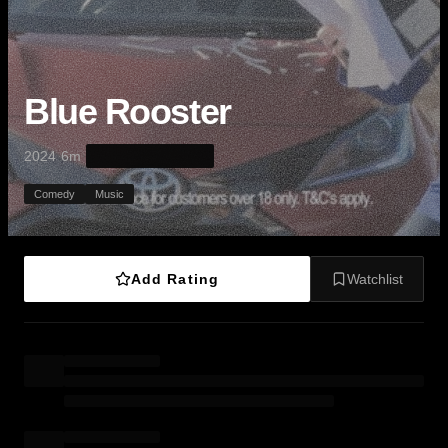
Blue Rooster
·
·
2024
6m
Comedy
Music
Add Rating
Watchlist