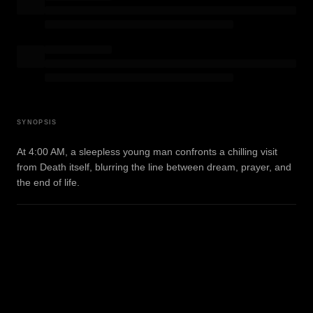
SYNOPSIS
At 4:00 AM, a sleepless young man confronts a chilling visit
from Death itself, blurring the line between dream, prayer, and
the end of life.
WATCH TRAILER