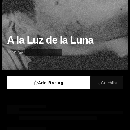
A la Luz de la Luna
·
·
2025
3m
Add Rating
Watchlist