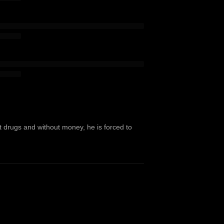
ut drugs and without money, he is forced to