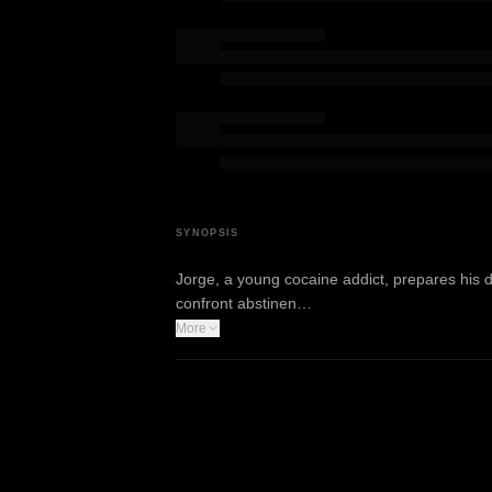
SYNOPSIS
Jorge, a young cocaine addict, prepares his da
confront abstinen…
More
WATCH TRAILER