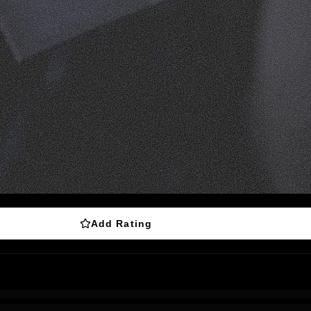
Add Rating