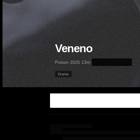
Veneno
·
·
·
Poison
2025
13m
Drama