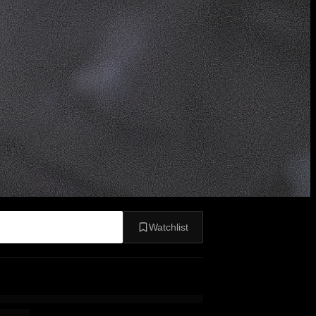
Watchlist