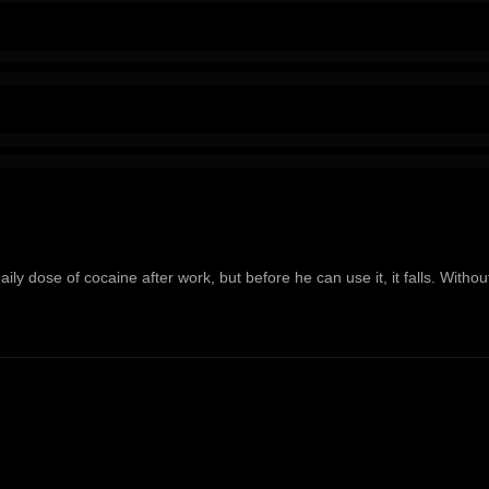
ily dose of cocaine after work, but before he can use it, it falls. Witho