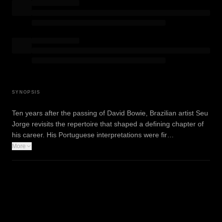
SYNOPSIS
Ten years after the passing of David Bowie, Brazilian artist Seu
Jorge revisits the repertoire that shaped a defining chapter of
his career. His Portuguese interpretations were fir…
More
WATCH TRAILER