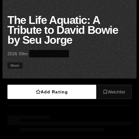
The Life Aquatic: A
Tribute to David Bowie
by Seu Jorge
·
·
2026
59m
Music
Add Rating
Watchlist