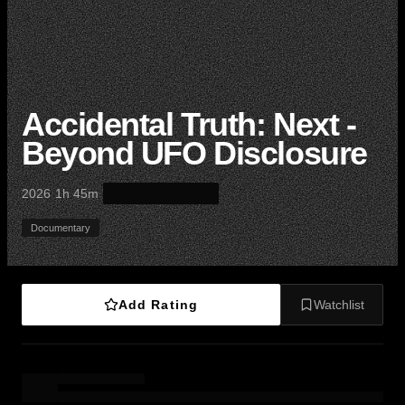
Accidental Truth: Next -
Beyond UFO Disclosure
·
·
2026
1h 45m
Documentary
Add Rating
Watchlist