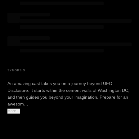
SYNOPSIS
An amazing cast takes you on a journey beyond UFO
Disclosure. It starts within the cement walls of Washington DC,
and then guides you beyond your imagination. Prepare for an
awesom…
More