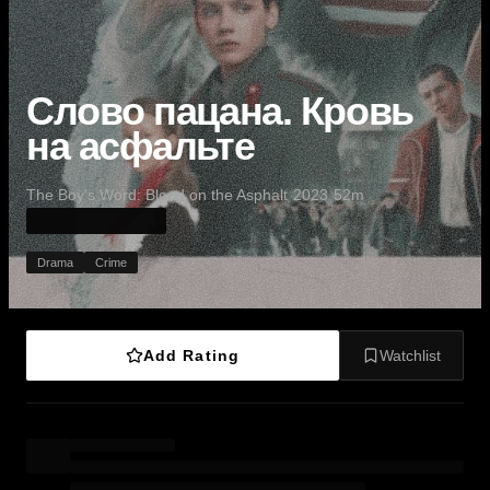
Слово пацана. Кровь
на асфальте
·
·
·
The Boy's Word: Blood on the Asphalt
2023
52m
Drama
Crime
Add Rating
Watchlist