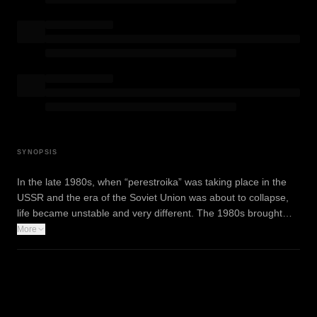
SYNOPSIS
In the late 1980s, when “perestroika” was taking place in the
USSR and the era of the Soviet Union was about to collapse,
life became unstable and very different. The 1980s brought…
More
WATCH TRAILER