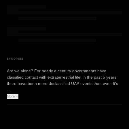
SYNOPSIS
Are we alone? For nearly a century governments have
classified contact with extraterrestrial life, in the past 5 years
there have been more declassified UAP events than ever. It's
…
More