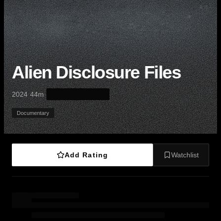
Alien Disclosure Files
·
·
2024
44m
Documentary
Add Rating
Watchlist