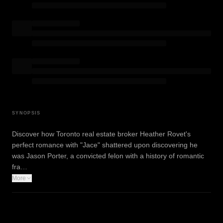
SYNOPSIS
Discover how Toronto real estate broker Heather Rovet's
perfect romance with "Jace" shattered upon discovering he
was Jason Porter, a convicted felon with a history of romantic
fra…
More