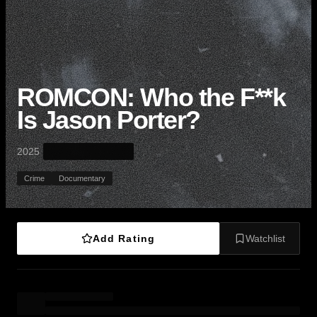
ROMCON: Who the F**k
Is Jason Porter?
·
2025
Crime
Documentary
Add Rating
Watchlist