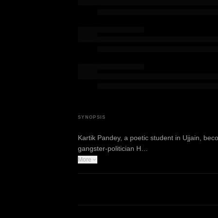
SYNOPSIS
Kartik Pandey, a poetic student in Ujjain, b
gangster-politician H…
More