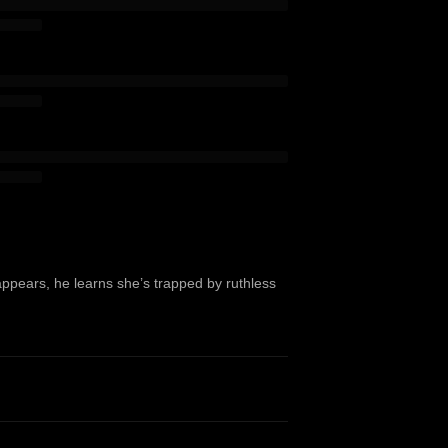
appears, he learns she’s trapped by ruthless