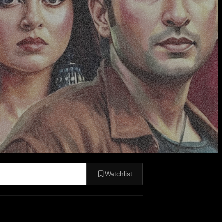
Watchlist