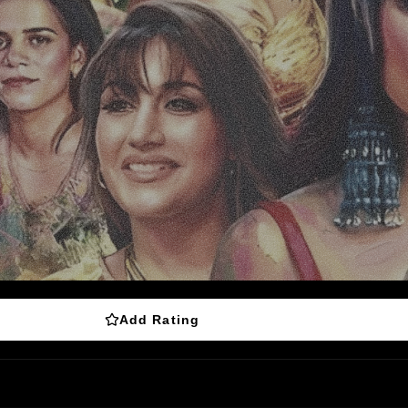
Add Rating