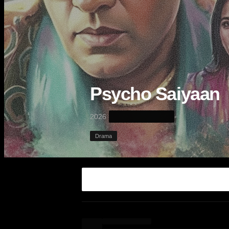
Psycho Saiyaan
·
2026
Drama