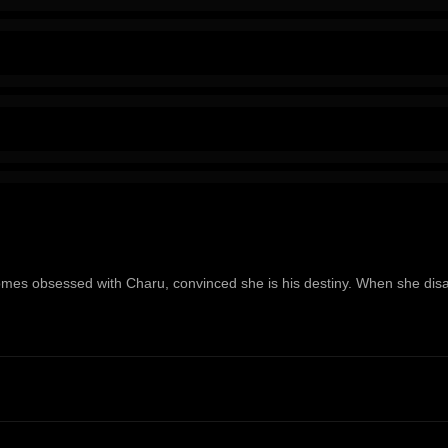
ecomes obsessed with Charu, convinced she is his destiny. When she dis