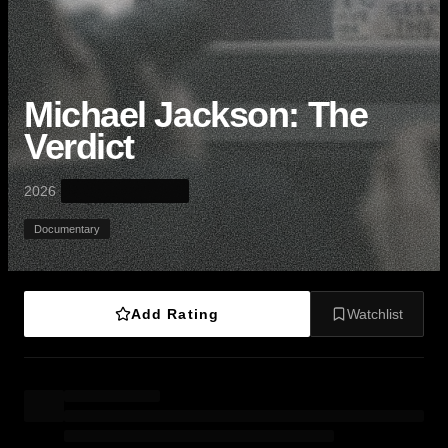
Michael Jackson: The
Verdict
·
2026
Documentary
Add Rating
Watchlist