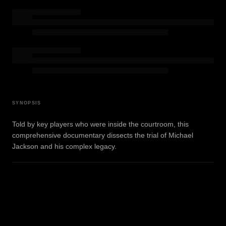
SYNOPSIS
Told by key players who were inside the courtroom, this
comprehensive documentary dissects the trial of Michael
Jackson and his complex legacy.
WATCH TRAILER