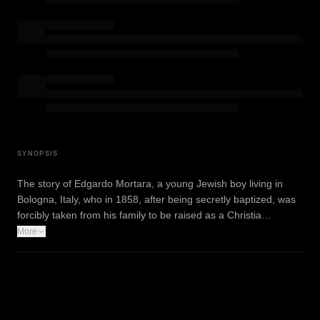
SYNOPSIS
The story of Edgardo Mortara, a young Jewish boy living in
Bologna, Italy, who in 1858, after being secretly baptized, was
forcibly taken from his family to be raised as a Christia…
More
WATCH TRAILER