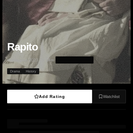
Rapito
·
·
·
Kidnapped
2023
2h 14m
Drama
History
Add Rating
Watchlist