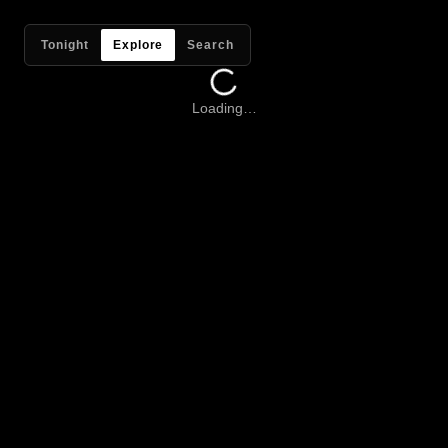
Tonight
Explore
Search
Loading…