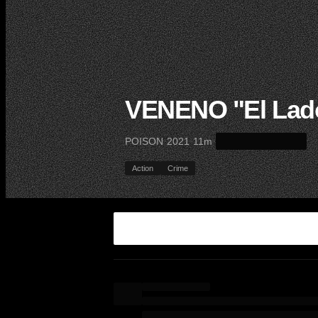
VENENO "El Lado
·
·
·
POISON
2021
11m
Action
Crime