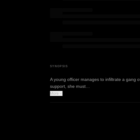
SYNOPSIS
A young officer manages to infiltrate a gang of
support, she must…
More
WATCH TRAILER