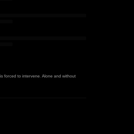
 is forced to intervene. Alone and without