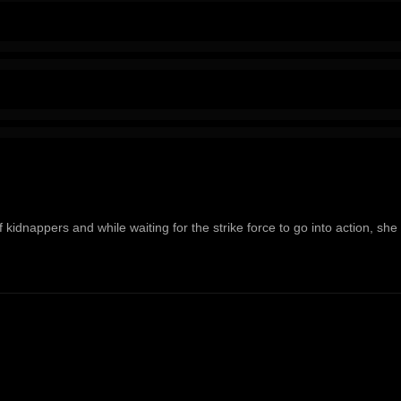
 kidnappers and while waiting for the strike force to go into action, she