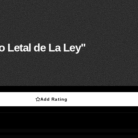
 Letal de La Ley"
Add Rating