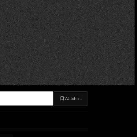
Watchlist